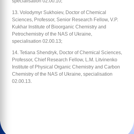
specialisation 02.00.10;
13. Volodymyr Sukhoiev, Doctor of Chemical
Sciences, Professor, Senior Research Fellow, V.P.
Kukhar Institute of Bioorganic Chemistry and
Petrochemistry of the NAS of Ukraine,
specialisation 02.00.13;
14. Tetiana Shendryk, Doctor of Chemical Sciences,
Professor, Chief Research Fellow, L.M. Litvinenko
Institute of Physical Organic Chemistry and Carbon
Chemistry of the NAS of Ukraine, specialisation
02.00.13.