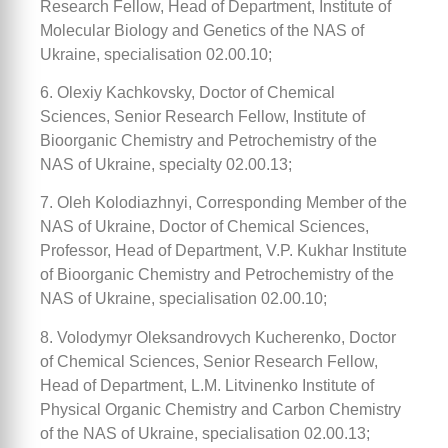
Research Fellow, Head of Department, Institute of
Molecular Biology and Genetics of the NAS of
Ukraine, specialisation 02.00.10;
6. Olexiy Kachkovsky, Doctor of Chemical
Sciences, Senior Research Fellow, Institute of
Bioorganic Chemistry and Petrochemistry of the
NAS of Ukraine, specialty 02.00.13;
7. Oleh Kolodiazhnyi, Corresponding Member of the
NAS of Ukraine, Doctor of Chemical Sciences,
Professor, Head of Department, V.P. Kukhar Institute
of Bioorganic Chemistry and Petrochemistry of the
NAS of Ukraine, specialisation 02.00.10;
8. Volodymyr Oleksandrovych Kucherenko, Doctor
of Chemical Sciences, Senior Research Fellow,
Head of Department, L.M. Litvinenko Institute of
Physical Organic Chemistry and Carbon Chemistry
of the NAS of Ukraine, specialisation 02.00.13;