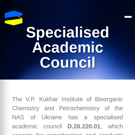
Specialised
Academic
Council
The V.P. Kukhar Institute of Bioorganic
Chemistry and Petrochemistry of the
NAS of Ukraine has a specialised
academic council
D.26.220.01
, which