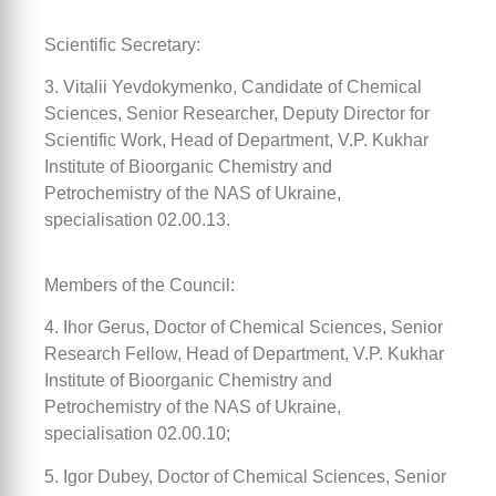
Scientific Secretary:
3. Vitalii Yevdokymenko, Candidate of Chemical
Sciences, Senior Researcher, Deputy Director for
Scientific Work, Head of Department, V.P. Kukhar
Institute of Bioorganic Chemistry and
Petrochemistry of the NAS of Ukraine,
specialisation 02.00.13.
Members of the Council:
4. Ihor Gerus, Doctor of Chemical Sciences, Senior
Research Fellow, Head of Department, V.P. Kukhar
Institute of Bioorganic Chemistry and
Petrochemistry of the NAS of Ukraine,
specialisation 02.00.10;
5. Igor Dubey, Doctor of Chemical Sciences, Senior