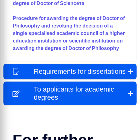
degree of Doctor of Scienceта
Procedure for awarding the degree of Doctor of
Philosophy and revoking the decision of a
single specialised academic council of a higher
education institution or scientific institution on
awarding the degree of Doctor of Philosophy
Requirements for dissertations
To applicants for academic
degrees