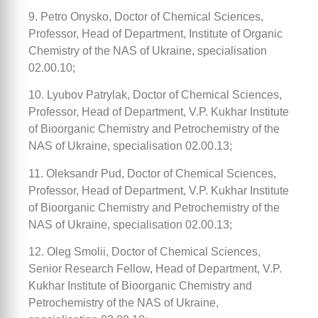
9. Petro Onysko, Doctor of Chemical Sciences,
Professor, Head of Department, Institute of Organic
Chemistry of the NAS of Ukraine, specialisation
02.00.10;
10. Lyubov Patrylak, Doctor of Chemical Sciences,
Professor, Head of Department, V.P. Kukhar Institute
of Bioorganic Chemistry and Petrochemistry of the
NAS of Ukraine, specialisation 02.00.13;
11. Oleksandr Pud, Doctor of Chemical Sciences,
Professor, Head of Department, V.P. Kukhar Institute
of Bioorganic Chemistry and Petrochemistry of the
NAS of Ukraine, specialisation 02.00.13;
12. Oleg Smolii, Doctor of Chemical Sciences,
Senior Research Fellow, Head of Department, V.P.
Kukhar Institute of Bioorganic Chemistry and
Petrochemistry of the NAS of Ukraine,