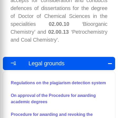
accepts for consideration and conducts
defences of dissertations for the degree
of Doctor of Chemical Sciences in the
specialities
02.00.10
‘Bioorganic
Chemistry’ and
02.00.13
‘Petrochemistry
and Coal Chemistry’.
Legal grounds
Regulations on the plagiarism detection system
On approval of the Procedure for awarding
academic degrees
Procedure for awarding and revoking the