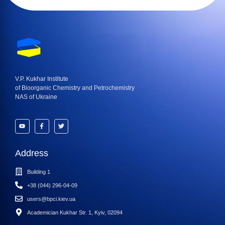
V.P. Kukhar Institute
of Bioorganic Chemistry and Petrochemistry
NAS of Ukraine
Address
Building 1
+38 (044) 296-04-09
users@bpci.kiev.ua
Academician Kukhar Str. 1, Kyiv, 02094