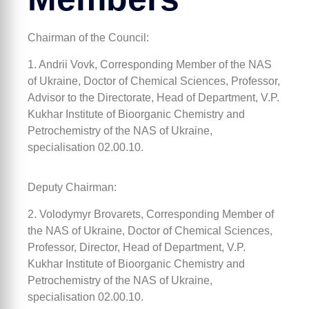
Chairman of the Council:
1. Andrii Vovk, Corresponding Member of the NAS
of Ukraine, Doctor of Chemical Sciences, Professor,
Advisor to the Directorate, Head of Department, V.P.
Kukhar Institute of Bioorganic Chemistry and
Petrochemistry of the NAS of Ukraine,
specialisation 02.00.10.
Deputy Chairman:
2. Volodymyr Brovarets, Corresponding Member of
the NAS of Ukraine, Doctor of Chemical Sciences,
Professor, Director, Head of Department, V.P.
Kukhar Institute of Bioorganic Chemistry and
Petrochemistry of the NAS of Ukraine,
specialisation 02.00.10.