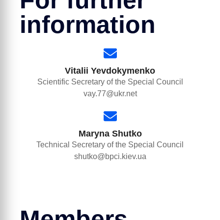
For further
information
Vitalii Yevdokymenko
Scientific Secretary of the Special Council
vay.77@ukr.net
Maryna Shutko
Technical Secretary of the Special Council
shutko@bpci.kiev.ua
Members